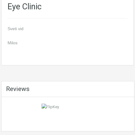
Eye Clinic
Sveti vid
Milos
Reviews