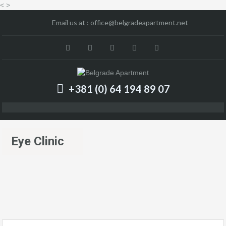
<
>
Email us at :
office@belgradeapartment.net
+381 (0) 64 194 89 07
Eye Clinic