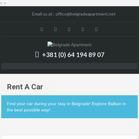
<
>
Email us at :
office@belgradeapartment.net
+381 (0) 64 194 89 07
Rent A Car
Find your car during your stay in Belgrade! Explore Balkan in
the best possible way!