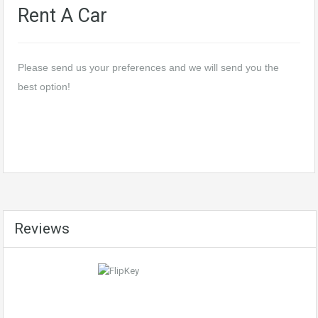
Rent A Car
Please send us your preferences and we will send you the
best option!
Reviews