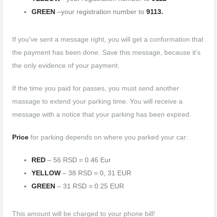
GREEN
–your registration number to
9113.
If you’ve sent a message right, you will get a conformation that
the payment has been done. Save this message, because it’s
the only evidence of your payment.
If the time you paid for passes, you must send another
massage to extend your parking time. You will receive a
message with a notice that your parking has been expired.
Price
for parking depends on where you parked your car:
RED
– 56 RSD = 0.46 Eur
YELLOW
– 38 RSD = 0, 31 EUR
GREEN
– 31 RSD = 0.25 EUR
This amount will be charged to your phone bill!