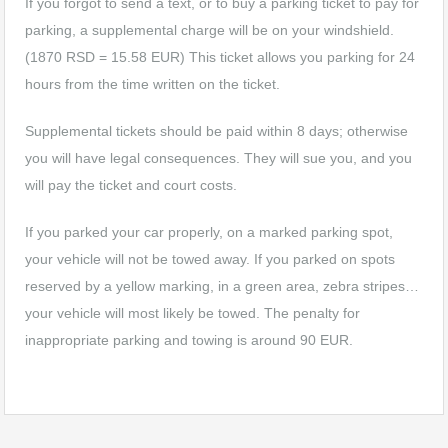
If you forgot to send a text, or to buy a parking ticket to pay for
parking, a supplemental charge will be on your windshield.
(1870 RSD = 15.58 EUR) This ticket allows you parking for 24
hours from the time written on the ticket.
Supplemental tickets should be paid within 8 days; otherwise
you will have legal consequences. They will sue you, and you
will pay the ticket and court costs.
If you parked your car properly, on a marked parking spot,
your vehicle will not be towed away. If you parked on spots
reserved by a yellow marking, in a green area, zebra stripes…
your vehicle will most likely be towed. The penalty for
inappropriate parking and towing is around 90 EUR.