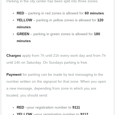
Parking in the city center has been split into three zones:
RED
– parking in red zones is allowed for
60 minutes
.
YELLOW
– parking in yellow zones is allowed for
120
minutes
.
GREEN
– parking in green zones is allowed for
180
minutes
.
Charges
apply from 7h until 21h every work day and from 7h
until 14h on Saturday. On Sundays parking is free.
Payment
for parking can be made by text messaging to the
number written on the signpost for that zone. When you open
a new message, depending from zone in which you are
located, you should send:
RED
–your registration number to
9111
YELLOW
–your registration number to
9112