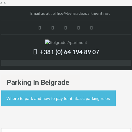
<
>
Email us at :
office@belgradeapartment.net
+381 (0) 64 194 89 07
Parking In Belgrade
Where to park and how to pay for it. Basic parking rules