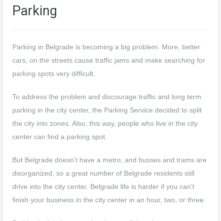
Parking
Parking in Belgrade is becoming a big problem. More, better
cars, on the streets cause traffic jams and make searching for
parking spots very difficult.
To address the problem and discourage traffic and long term
parking in the city center, the Parking Service decided to split
the city into zones. Also, this way, people who live in the city
center can find a parking spot.
But Belgrade doesn’t have a metro, and busses and trams are
disorganized, so a great number of Belgrade residents still
drive into the city center. Belgrade life is harder if you can’t
finish your business in the city center in an hour, two, or three.