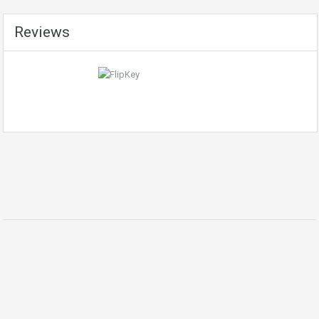
Reviews