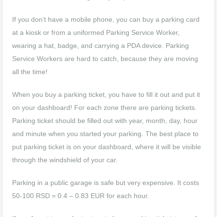
If you don’t have a mobile phone, you can buy a parking card
at a kiosk or from a uniformed Parking Service Worker,
wearing a hat, badge, and carrying a PDA device. Parking
Service Workers are hard to catch, because they are moving
all the time!
When you buy a parking ticket, you have to fill it out and put it
on your dashboard! For each zone there are parking tickets.
Parking ticket should be filled out with year, month, day, hour
and minute when you started your parking. The best place to
put parking ticket is on your dashboard, where it will be visible
through the windshield of your car.
Parking in a public garage is safe but very expensive. It costs
50-100 RSD = 0.4 – 0.83 EUR for each hour.