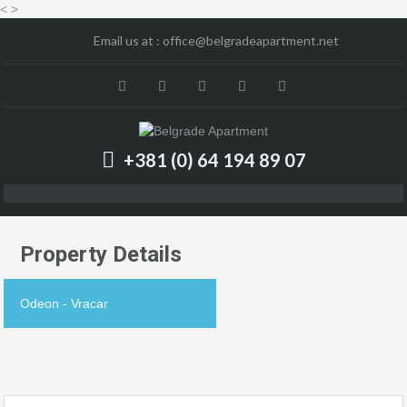
<
>
Email us at :
office@belgradeapartment.net
+381 (0) 64 194 89 07
Property Details
Odeon - Vracar