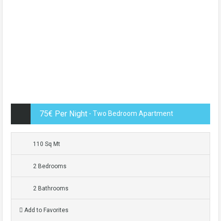
75€ Per Night
- Two Bedroom Apartment
110 Sq Mt
2 Bedrooms
2 Bathrooms
Add to Favorites