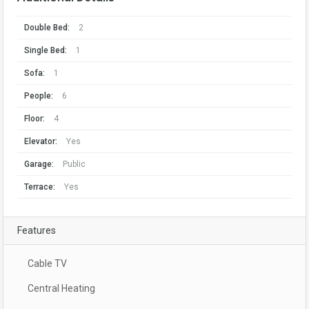
Double Bed:
2
Single Bed:
1
Sofa:
1
People:
6
Floor:
4
Elevator:
Yes
Garage:
Public
Terrace:
Yes
Features
Cable TV
Central Heating