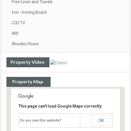
Free Linen and Towels
Iron - Ironing Board
LCD TV
Wifi
Wooden Floors
Property Video
Property Map
This page can't load Google Maps correctly.
OK
Do you own this website?