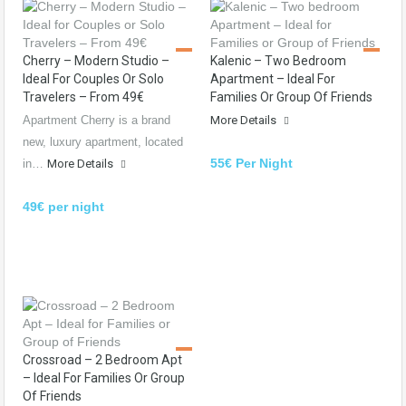
Cherry – Modern Studio –
Kalenic – Two Bedroom
Ideal For Couples Or Solo
Apartment – Ideal For
Travelers – From 49€
Families Or Group Of Friends
Apartment Cherry is a brand
More Details
new, luxury apartment, located
55€ Per Night
in…
More Details
49€ per night
Crossroad – 2 Bedroom Apt
– Ideal For Families Or Group
Of Friends