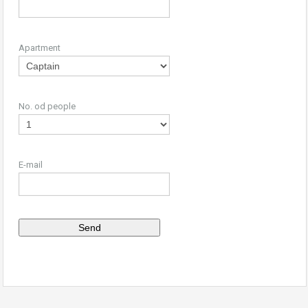
Apartment
No. od people
E-mail