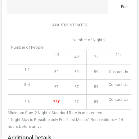
Print
APARTMENT RATES
Number of Nights
Number of People
1-3
21+
4-6
7+
1-2
59
59
59
Contact Us
3-4
Contact Us
67
67
59
Contact Us
5-6
75€
67
59
Minimum Stay: 2 Nights. Standard Rate is marked red.
1 Night Stay is Possible only For “Last Minute” Reservations – 24
hours before arrival.
Additional Details