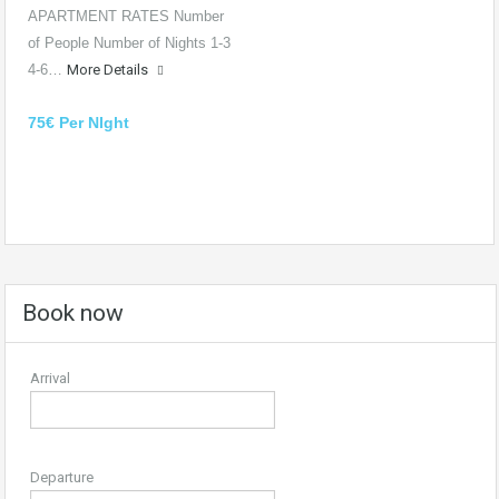
APARTMENT RATES Number
of People Number of Nights 1-3
4-6…
More Details
75€ Per NIght
Book now
Arrival
Departure