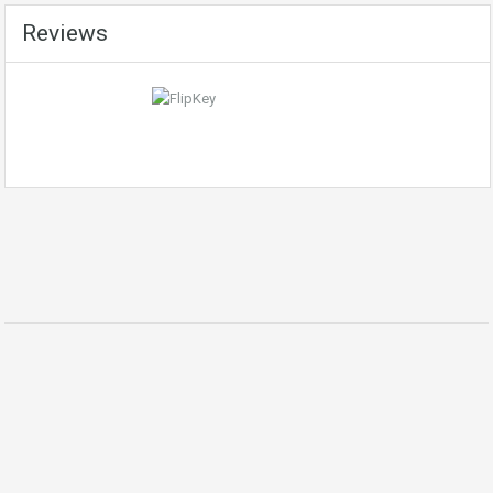
Reviews