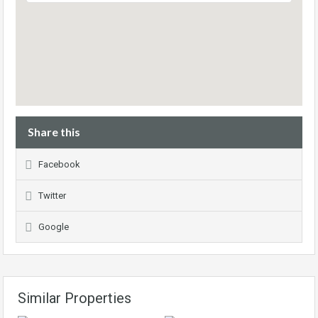
Share this
Facebook
Twitter
Google
Similar Properties