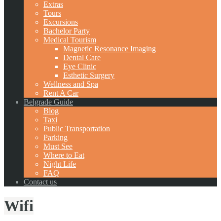
Extras
Tours
Excursions
Bachelor Party
Medical Tourism
Magnetic Resonance Imaging
Dental Care
Eye Clinic
Esthetic Surgery
Wellness and Spa
Rent A Car
Belgrade Guide
Blog
Taxi
Public Transportation
Parking
Must See
Where to Eat
Night Life
FAQ
Contact us
Wifi