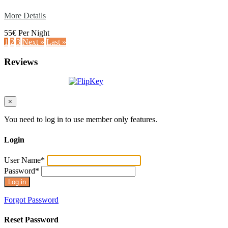
More Details
55€ Per Night
1
2
3
Next »
Last »
Reviews
×
You need to log in to use member only features.
Login
User Name
*
Password
*
Forgot Password
Reset Password