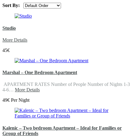
Sort By:
Studio
More Details
45€
Marshal – One Bedroom Apartment
APARTMENT RATES Number of People Number of Nights 1-3
4-6…
More Details
49€ Per Night
Kalenic – Two bedroom Apartment – Ideal for Families or
Group of Friends