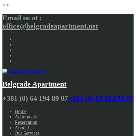
<
>
Email us at :
office@belgradeapartment.net
Belgrade Apartment
+381 (0) 64 194 89 07
+381 (0) 64 194 89 07
Home
Apartments
Reservation
About Us
Our Services