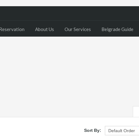
Reservation
About Us
Our Services
Belgrade Guide
Sort By: