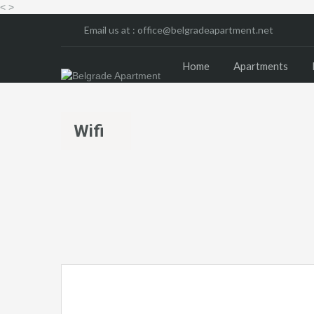
<
>
Email us at :
office@belgradeapartment.net
Home
Apartments
Wifi