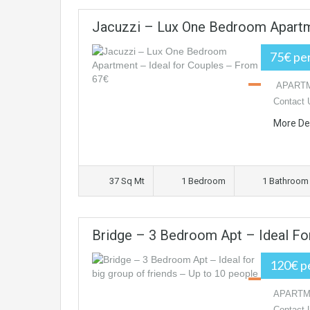
Jacuzzi – Lux One Bedroom Apartm
75€ per
APARTME
Contact 
More De
37 Sq Mt
1 Bedroom
1 Bathroom
Bridge – 3 Bedroom Apt – Ideal Fo
120€ pe
APARTMEN
Contact 