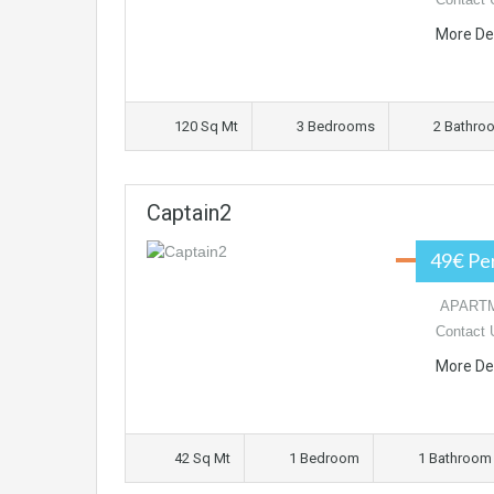
More De
120 Sq Mt
3 Bedrooms
2 Bathro
Captain2
49€ Pe
APARTME
Contact 
More De
42 Sq Mt
1 Bedroom
1 Bathroom