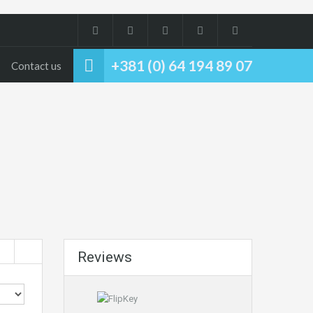
+381 (0) 64 194 89 07
Contact us
Reviews