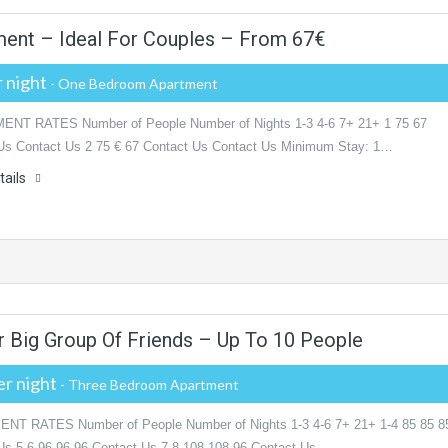
ent – Ideal For Couples – From 67‎€
 night
- One Bedroom Apartment
NT RATES Number of People Number of Nights 1-3 4-6 7+ 21+ 1 75 67
Us Contact Us 2 75 € 67 Contact Us Contact Us Minimum Stay: 1…
tails
r Big Group Of Friends – Up To 10 People
r night
- Three Bedroom Apartment
T RATES Number of People Number of Nights 1-3 4-6 7+ 21+ 1-4 85 85 8
Us 5-6 96 96 96 Contact Us 7-8 108 108 96 Contact Us…