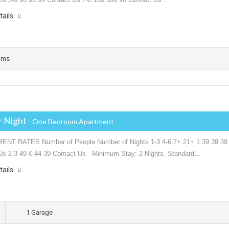
tails
oms
r Night
- One Bedroom Apartment
NT RATES Number of People Number of Nights 1-3 4-6 7+ 21+ 1 39 39 39
Us 2-3 49 € 44 39 Contact Us Minimum Stay: 2 Nights. Standard…
tails
1 Garage