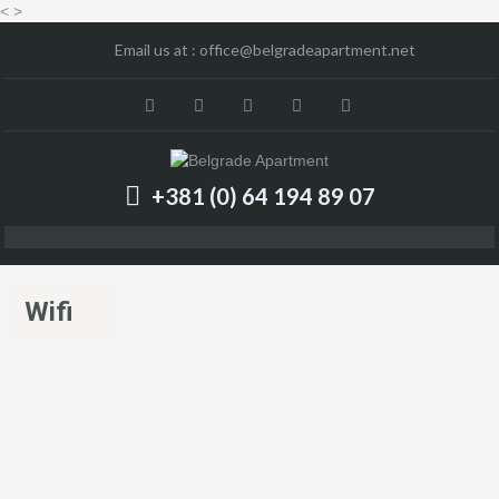
<
>
Email us at :
office@belgradeapartment.net
+381 (0) 64 194 89 07
Wifi