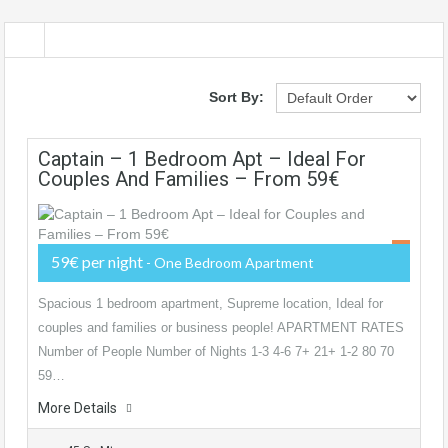
Sort By:
Captain – 1 Bedroom Apt – Ideal For
Couples And Families – From 59€
59€ per night
- One Bedroom Apartment
Spacious 1 bedroom apartment, Supreme location, Ideal for
couples and families or business people! APARTMENT RATES
Number of People Number of Nights 1-3 4-6 7+ 21+ 1-2 80 70
59…
More Details