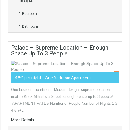
45 Sq Mt
1 Bedroom
1 Bathroom
Palace – Supreme Location – Enough
Space Up To 3 People
49€ per night
- One Bedroom Apartment
One bedroom apartment. Modern design, supreme location –
next to Knez Mihailova Street, enough space up to 3 people!
APARTMENT RATES Number of People Number of Nights 1-3
4-6 7+…
More Details