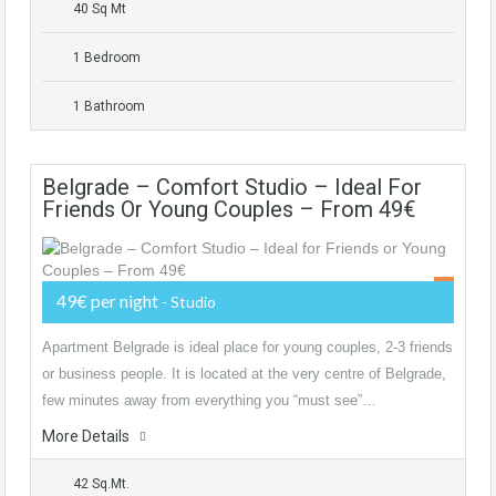
40 Sq Mt
1 Bedroom
1 Bathroom
Belgrade – Comfort Studio – Ideal For
Friends Or Young Couples – From 49€
49€ per night
- Studio
Apartment Belgrade is ideal place for young couples, 2-3 friends
or business people. It is located at the very centre of Belgrade,
few minutes away from everything you “must see”…
More Details
42 Sq.Mt.