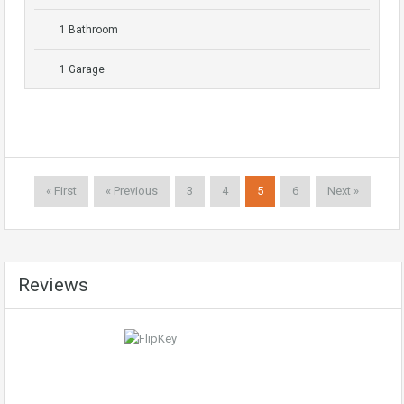
1 Bathroom
1 Garage
« First
« Previous
3
4
5
6
Next »
Reviews